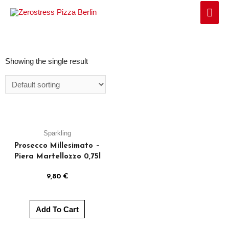
Showing the single result
Sparkling
Prosecco Millesimato –
Piera Martellozzo 0,75l
9,80
€
Add To Cart