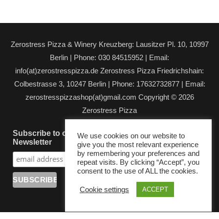
Zerostress Pizza & Winery Kreuzberg: Lausitzer Pl. 10, 10997
Berlin | Phone: 030 84515952 | Email:
info(at)zerostresspizza.de Zerostress Pizza Friedrichshain:
Colbestrasse 3, 10247 Berlin | Phone: 17632732877 | Email:
zerostresspizzashop(at)gmail.com Copyright © 2026
Zerostress Pizza
Subscribe to our
We use cookies on our website to
Newsletter
give you the most relevant experience
by remembering your preferences and
repeat visits. By clicking “Accept”, you
consent to the use of ALL the cookies.
Cookie settings
ACCEPT